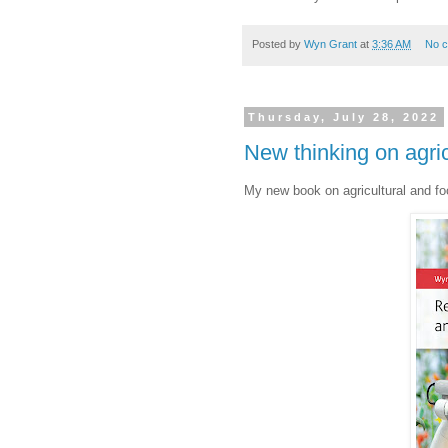
Posted by
Wyn Grant
at
3:36 AM
No 
Thursday, July 28, 2022
New thinking on agric
My new book on agricultural and fo