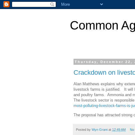
Common Agri
Thursday, December 22, 
Crackdown on livest
Alan Matthews explains why extendi
livestock farms is justified. It wil
and poultry farms. Ammonia and me
The livestock sector is responsible
most-polluting-livestock-farms-is-jus
The proposal has attracted strong 
Posted by
Wyn Grant
at
12:49 AM
No