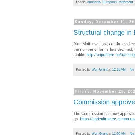
Labels:
ammonia
,
European Parliament
,
Sunday, December 11, 2
Structural change in 
Alan Matthews looks at the evidenc
the number of farms has declined, 
stable:
http://capreform.eu/tracking
Posted by
Wyn Grant
at
12:15 AM
No
Friday, November 25, 20
Commission approves
The Commission has now approved tw
go:
https://agriculture.ec.europa.
Posted by
Wyn Grant
at
12:50 AM
No