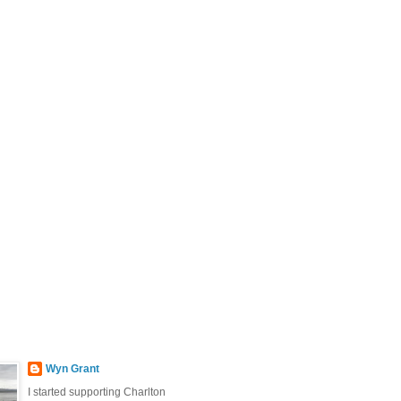
Wyn Grant
I started supporting Charlton