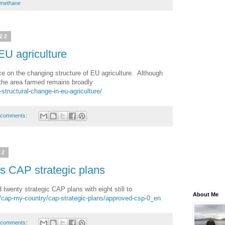
methane
022
EU agriculture
e on the changing structure of EU agriculture. Although
the area farmed remains broadly
-structural-change-in-eu-agriculture/
 comments:
22
 CAP strategic plans
enty strategic CAP plans with eight still to
About Me
eu/cap-my-country/cap-strategic-plans/approved-csp-0_en
 comments: