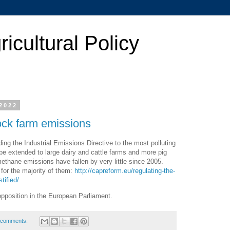
cultural Policy
2022
ock farm emissions
ng the Industrial Emissions Directive to the most polluting
l be extended to large dairy and cattle farms and more pig
thane emissions have fallen by very little since 2005.
 for the majority of them:
http://capreform.eu/regulating-the-
tified/
opposition in the European Parliament.
 comments: