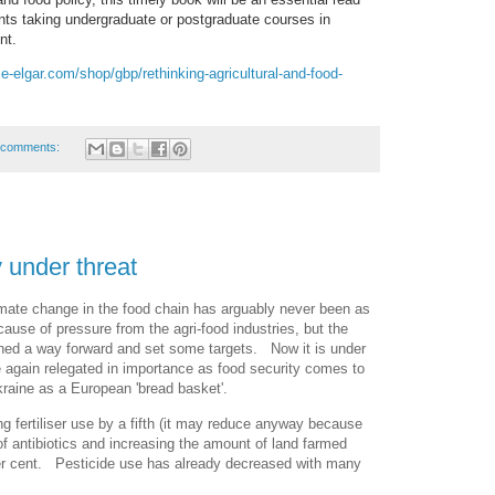
ents taking undergraduate or postgraduate courses in
nt.
e-elgar.com/shop/gbp/rethinking-agricultural-and-food-
 comments:
 under threat
mate change in the food chain has arguably never been as
cause of pressure from the agri-food industries, but the
lined a way forward and set some targets. Now it is under
 again relegated in importance as food security comes to
Ukraine as a European 'bread basket'.
ng fertiliser use by a fifth (it may reduce anyway because
 of antibiotics and increasing the amount of land farmed
per cent. Pesticide use has already decreased with many