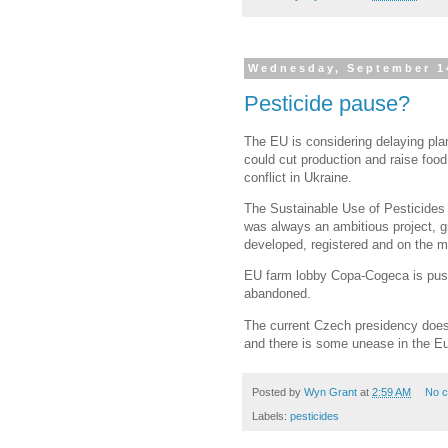
Wednesday, September 1
Pesticide pause?
The EU is considering delaying plan
could cut production and raise food
conflict in Ukraine.
The Sustainable Use of Pesticides 
was always an ambitious project, giv
developed, registered and on the ma
EU farm lobby Copa-Cogeca is pushin
abandoned.
The current Czech presidency does 
and there is some unease in the E
Posted by
Wyn Grant
at
2:59 AM
No 
Labels:
pesticides