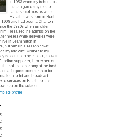
in 1953 when my father took
me to a game (my mother
came sometimes as well).
My father was born in North
n 1908 and had been a Charlton
ince the 1920s when an older
 him. He raised the admission fee
after horses while deliveries were
 live in Leamington in
e, but remain a season ticket
as my late wife. Visitors to my
y be confused by this but, as well
Charlton supporter, I am expert on
 the political economy of the food
 also a frequent commentator for
rnational print and broadcast
re services on British politics,
w blog on the subject.
plete profile
e
9)
1)
8)
1)