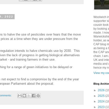
4, 2022
Woolwich i
supporter s
cousin took
by looking 
made. I now
s to halve the use of pesticides over fears that the move
Warwickshir
 prices at a time when they are under pressure from the
holder, as w
CAP blog ma
as being a 
regulation intends to halve chemicals use by 2030. This
the CAP and
en the lack of progress in getting biological alternatives
chain. I am
rket - and training farmers in their use.
UK and inte
media and wi
g for a range of green initiatives to be delayed or
hence my ne
View my com
not expect to find a compromise by the end of the year
uropean Parliament about the proposal.
Blog Archiv
►
2026
(1
comments:
►
2025
(2
►
2024
(1
►
2023
(1