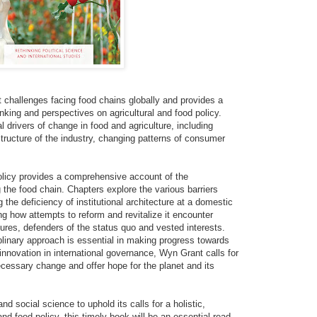
t challenges facing food chains globally and provides a
hinking and perspectives on agricultural and food policy.
l drivers of change in food and agriculture, including
structure of the industry, changing patterns of consumer
olicy provides a comprehensive account of the
the food chain. Chapters explore the various barriers
 the deficiency of institutional architecture at a domestic
ng how attempts to reform and revitalize it encounter
ures, defenders of the status quo and vested interests.
ciplinary approach is essential in making progress towards
 innovation in international governance, Wyn Grant calls for
cessary change and offer hope for the planet and its
and social science to uphold its calls for a holistic,
and food policy, this timely book will be an essential read