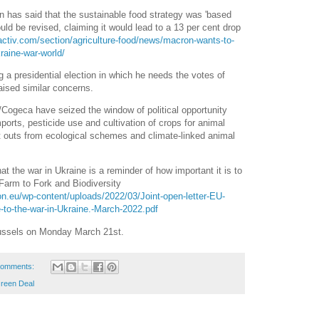
has said that the sustainable food strategy was 'based
uld be revised, claiming it would lead to a 13 per cent drop
activ.com/section/agriculture-food/news/macron-wants-to-
kraine-war-world/
 a presidential election in which he needs the votes of
aised similar concerns.
/Cogeca have seized the window of political opportunity
imports, pesticide use and cultivation of crops for animal
t outs from ecological schemes and climate-linked animal
at the war in Ukraine is a reminder of how important it is to
Farm to Fork and Biodiversity
ion.eu/wp-content/uploads/2022/03/Joint-open-letter-EU-
e-to-the-war-in-Ukraine.-March-2022.pdf
russels on Monday March 21st.
comments:
reen Deal