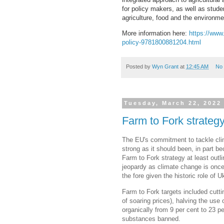
for policy makers, as well as stud
agriculture, food and the environme
More information here:
https://www.
policy-9781800881204.html
Posted by
Wyn Grant
at
12:45 AM
No
Tuesday, March 22, 2022
Farm to Fork strategy
The EU's commitment to tackle cli
strong as it should been, in part be
Farm to Fork strategy at least out
jeopardy as climate change is once
the fore given the historic role of 
Farm to Fork targets included cutti
of soaring prices), halving the use
organically from 9 per cent to 23 
substances banned.