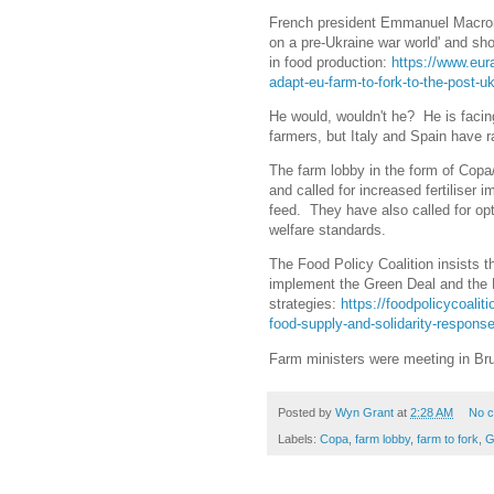
French president Emmanuel Macron 
on a pre-Ukraine war world' and sho
in food production:
https://www.eur
adapt-eu-farm-to-fork-to-the-post-u
He would, wouldn't he? He is facing
farmers, but Italy and Spain have r
The farm lobby in the form of Copa
and called for increased fertiliser 
feed. They have also called for op
welfare standards.
The Food Policy Coalition insists th
implement the Green Deal and the 
strategies:
https://foodpolicycoalit
food-supply-and-solidarity-respons
Farm ministers were meeting in B
Posted by
Wyn Grant
at
2:28 AM
No 
Labels:
Copa
,
farm lobby
,
farm to fork
,
G