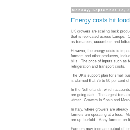
Monday, September 12, 
Energy costs hit foo
UK growers are scaling back produc
that is replicated across Europe. C
as tomatoes, cucumbers and lettuce
However, the energy crisis is impa
farmers and other producers, includ
bills. The price of inputs such as f
refrigeration and transport costs.
The UK's support plan for small bu
is claimed that 75 to 80 per cent of
In the Netherlands, which accounts
are going dark. The largest tomato
winter. Growers in Spain and Moroc
In Italy, where growers are already s
farmers are operating at a loss. Mon
are up fourfold. Many farmers on fi
Farmers may increase output of le