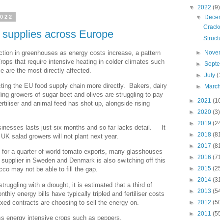
▼
2022
(9)
▼
Dece
2022
Crack
d supplies across Europe
Struct
tion in greenhouses as energy costs increase, a pattern
►
Nove
rops that require intensive heating in colder climates such
►
Sept
 are the most directly affected.
►
July
(
cting the EU food supply chain more directly. Bakers, dairy
►
Marc
ing growers of sugar beet and olives are struggling to pay
►
2021
(1
ertiliser and animal feed has shot up, alongside rising
►
2020
(3)
►
2019
(2
sinesses lasts just six months and so far lacks detail. It
►
2018
(8
 UK salad growers will not plant next year.
►
2017
(8
 for a quarter of world tomato exports, many glasshouses
►
2016
(7
 supplier in Sweden and Denmark is also switching off this
►
2015
(2
co may not be able to fill the gap.
►
2014
(3
truggling with a drought, it is estimated that a third of
►
2013
(5
thly energy bills have typically tripled and fertiliser costs
xed contracts are choosing to sell the energy on.
►
2012
(5
►
2011
(5
ss energy intensive crops such as peppers.