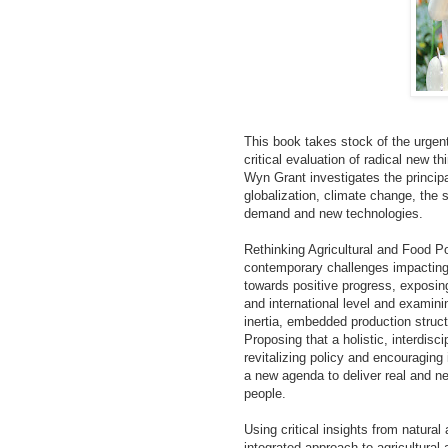
This book takes stock of the urgen
critical evaluation of radical new t
Wyn Grant investigates the principa
globalization, climate change, the 
demand and new technologies.
Rethinking Agricultural and Food P
contemporary challenges impacting 
towards positive progress, exposing
and international level and examini
inertia, embedded production struct
Proposing that a holistic, interdis
revitalizing policy and encouraging
a new agenda to deliver real and ne
people.
Using critical insights from natural 
integrated approach to agricultural 