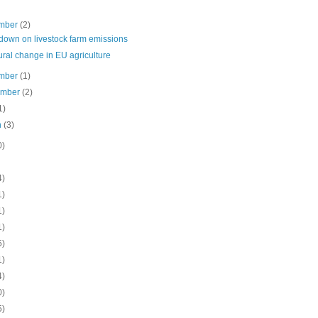
mber
(2)
down on livestock farm emissions
ural change in EU agriculture
mber
(1)
ember
(2)
1)
h
(3)
0)
4)
1)
1)
1)
5)
1)
4)
0)
5)