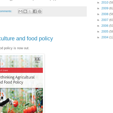
►
2010
(5
►
2009
(6
comments:
►
2008
(5
►
2007
(6
►
2006
(5
►
2005
(5
ulture and food policy
►
2004
(1
od policy is now out.